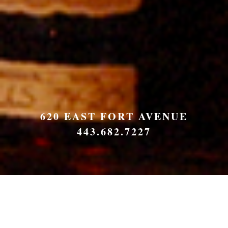
620 EAST FORT AVENUE
443.682.7227
Order Online